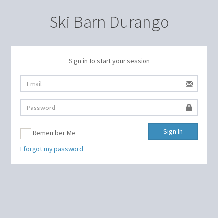
Ski Barn Durango
Sign in to start your session
Sign In
Remember Me
I forgot my password